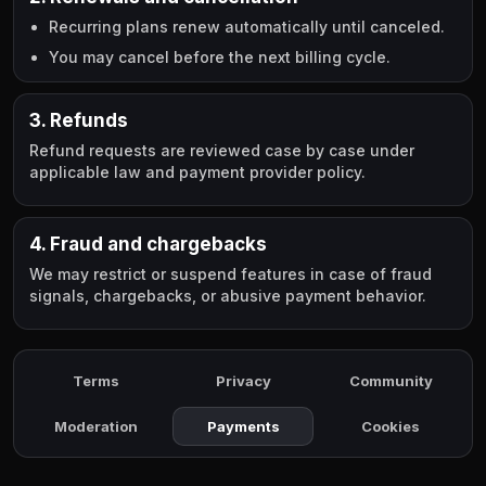
Recurring plans renew automatically until canceled.
You may cancel before the next billing cycle.
3. Refunds
Refund requests are reviewed case by case under
applicable law and payment provider policy.
4. Fraud and chargebacks
We may restrict or suspend features in case of fraud
signals, chargebacks, or abusive payment behavior.
Terms
Privacy
Community
Moderation
Payments
Cookies