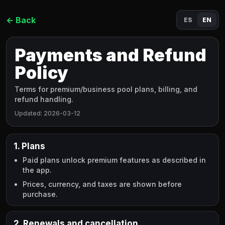
←
Back
ES
EN
Payments and Refund
Policy
Terms for premium/business pool plans, billing, and
refund handling.
Updated
:
2026-03-12
1. Plans
Paid plans unlock premium features as described in
the app.
Prices, currency, and taxes are shown before
purchase.
2. Renewals and cancellation